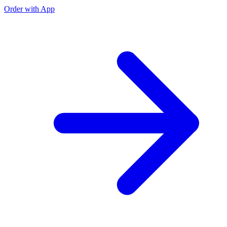
Order with App