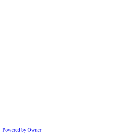
Powered by Owner