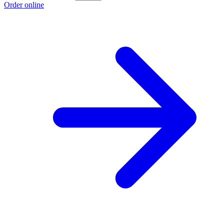
Order online