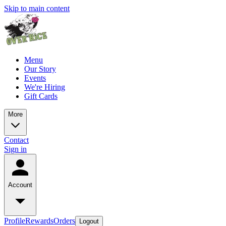
Skip to main content
Menu
Our Story
Events
We're Hiring
Gift Cards
More
Contact
Sign in
Account
Profile
Rewards
Orders
Logout