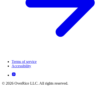
Terms of service
Accessibility
© 2026 OverRice LLC. All rights reserved.