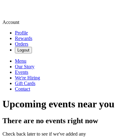
Account
Profile
Rewards
Orders
Logout
Menu
Our Story
Events
We're Hiring
Gift Cards
Contact
Upcoming events near you
There are no events right now
Check back later to see if we've added any