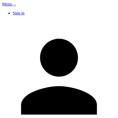
Menu
Sign in