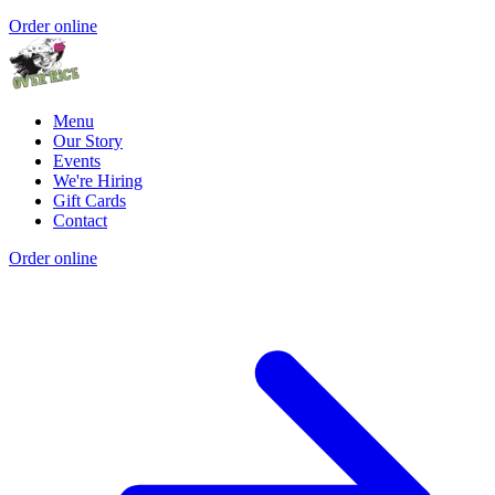
Order online
Menu
Our Story
Events
We're Hiring
Gift Cards
Contact
Order online