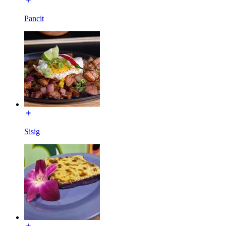
Pancit
Sisig