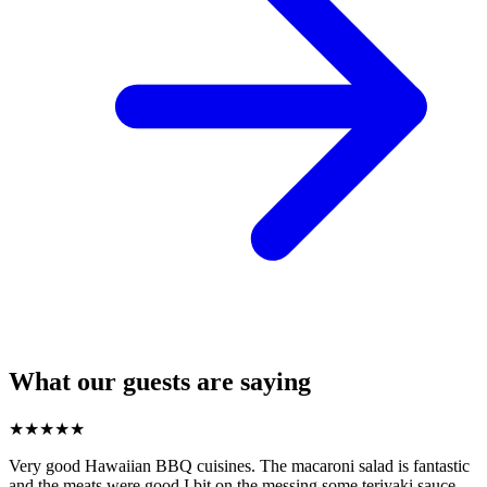
What our guests are saying
★
★
★
★
★
Very good Hawaiian BBQ cuisines. The macaroni salad is fantastic
and the meats were good I bit on the messing some teriyaki sauce