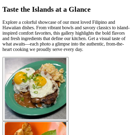
Taste the Islands at a Glance
Explore a colorful showcase of our most loved Filipino and
Hawaiian dishes. From vibrant bowls and savory classics to island-
inspired comfort favorites, this gallery highlights the bold flavors
and fresh ingredients that define our kitchen. Get a visual taste of
what awaits—each photo a glimpse into the authentic, from-the-
heart cooking we proudly serve every day.