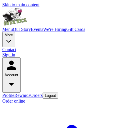
Skip to main content
Menu
Our Story
Events
We're Hiring
Gift Cards
More
Contact
Sign in
Account
Profile
Rewards
Orders
Logout
Order online