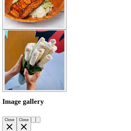
Image gallery
Close
Close