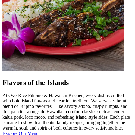
Flavors of the Islands
At OverRice Filipino & Hawaiian Kitchen, every dish is crafted
with bold island flavors and heartfelt tradition. We serve a vibrant
blend of Filipino favorites—like savory adobo, crispy lumpia, and
rich pancit—alongside Hawaiian comfort classics such as tender
kalua pork, loco moco, and refreshing island-style sides. Each plate
is made fresh with authentic family recipes, bringing together the
warmth, soul, and spirit of both cultures in every satisfying bite.
Explore Our Menu