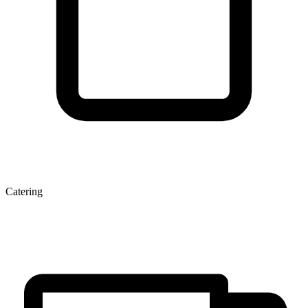
Catering