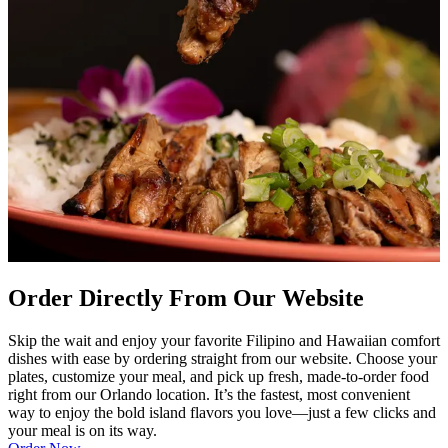
Order Directly From Our Website
Skip the wait and enjoy your favorite Filipino and Hawaiian comfort
dishes with ease by ordering straight from our website. Choose your
plates, customize your meal, and pick up fresh, made-to-order food
right from our Orlando location. It’s the fastest, most convenient
way to enjoy the bold island flavors you love—just a few clicks and
your meal is on its way.