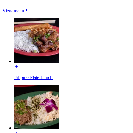
View menu
Filipino Plate Lunch