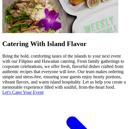
Catering With Island Flavor
Bring the bold, comforting tastes of the islands to your next event
with our Filipino and Hawaiian catering. From family gatherings to
corporate celebrations, we offer fresh, flavorful dishes crafted from
authentic recipes that everyone will love. Our team makes ordering
simple and stress-free, ensuring your guests enjoy hearty portions,
vibrant flavors, and warm island hospitality. Let us help you create a
memorable experience filled with soulful, from-the-heart food.
Let's Cater Your Event