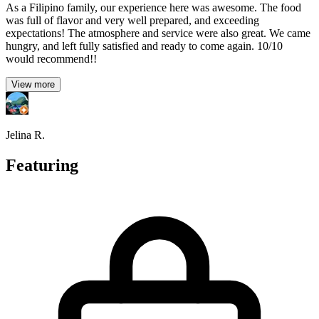
As a Filipino family, our experience here was awesome. The food
was full of flavor and very well prepared, and exceeding
expectations! The atmosphere and service were also great. We came
hungry, and left fully satisfied and ready to come again. 10/10
would recommend!!
View more
Jelina R.
Featuring