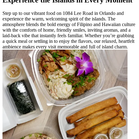
Experience the Islands in Every Moment
Step up to our vibrant food on 1084 Lee Road in Orlando and
experience the warm, welcoming spirit of the islands. The
atmosphere blends the bold energy of Filipino and Hawaiian culture
with the comforts of home, friendly smiles, inviting aromas, and a
laid-back vibe that instantly feels familiar. Whether you’re grabbing
a quick meal or settling in to enjoy the flavors, our relaxed, heartfelt
ambience makes every visit memorable and full of island charm.