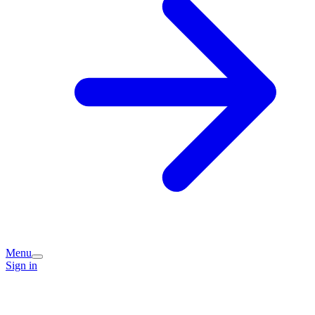
Menu
Sign in