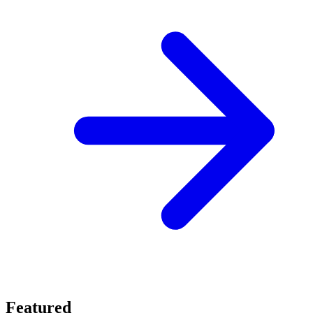
Featured