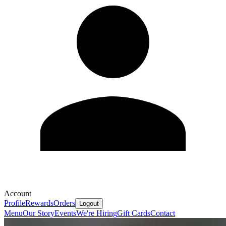
Account
Profile
Rewards
Orders
Logout
Menu
Our Story
Events
We're Hiring
Gift Cards
Contact