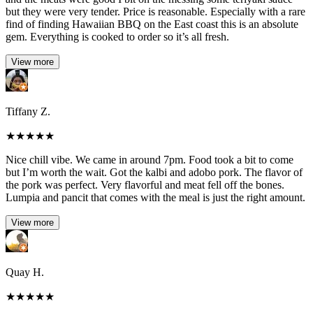
but they were very tender. Price is reasonable. Especially with a rare
find of finding Hawaiian BBQ on the East coast this is an absolute
gem. Everything is cooked to order so it’s all fresh.
View more
Tiffany Z.
★
★
★
★
★
Nice chill vibe. We came in around 7pm. Food took a bit to come
but I’m worth the wait. Got the kalbi and adobo pork. The flavor of
the pork was perfect. Very flavorful and meat fell off the bones.
Lumpia and pancit that comes with the meal is just the right amount.
View more
Quay H.
★
★
★
★
★