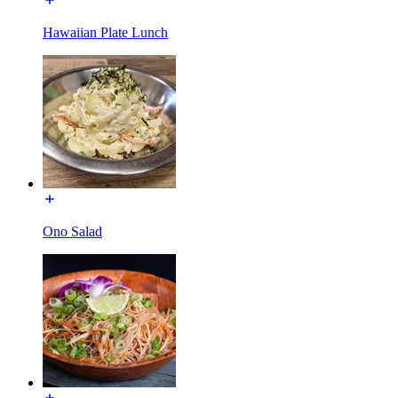
Hawaiian Plate Lunch
Ono Salad