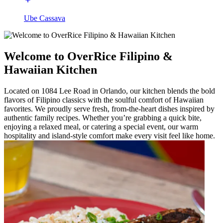
Ube Cassava
Welcome to OverRice Filipino &
Hawaiian Kitchen
Located on 1084 Lee Road in Orlando, our kitchen blends the bold
flavors of Filipino classics with the soulful comfort of Hawaiian
favorites. We proudly serve fresh, from-the-heart dishes inspired by
authentic family recipes. Whether you’re grabbing a quick bite,
enjoying a relaxed meal, or catering a special event, our warm
hospitality and island-style comfort make every visit feel like home.