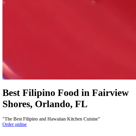
Best Filipino Food in Fairview
Shores, Orlando, FL
"The Best Filipino and Hawaiian Kitchen Cuisine"
Order online