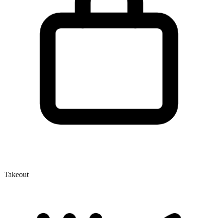
Takeout