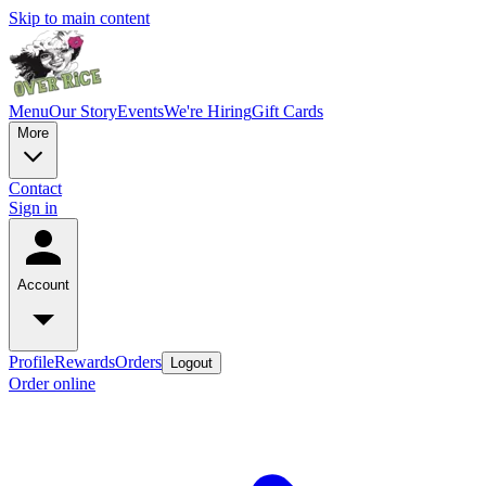
Skip to main content
Menu
Our Story
Events
We're Hiring
Gift Cards
More
Contact
Sign in
Account
Profile
Rewards
Orders
Logout
Order online