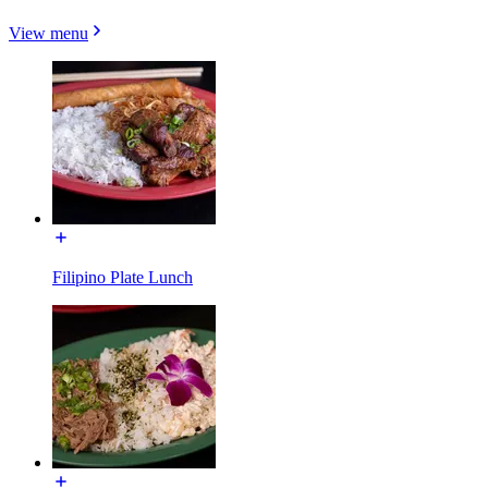
View menu
Filipino Plate Lunch