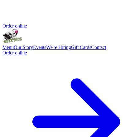
Order online
Menu
Our Story
Events
We're Hiring
Gift Cards
Contact
Order online