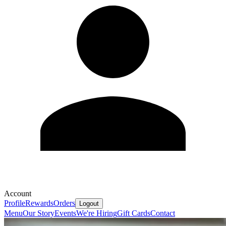
Account
Profile
Rewards
Orders
Logout
Menu
Our Story
Events
We're Hiring
Gift Cards
Contact