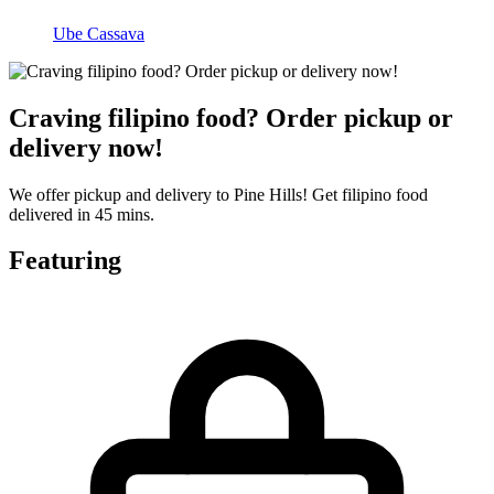
Ube Cassava
Craving filipino food? Order pickup or
delivery now!
We offer pickup and delivery to Pine Hills! Get filipino food
delivered in 45 mins.
Featuring