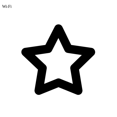
Wi-Fi