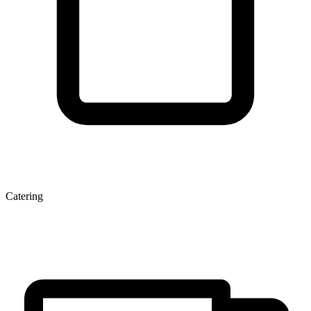
Catering