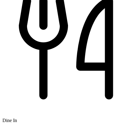
Dine In