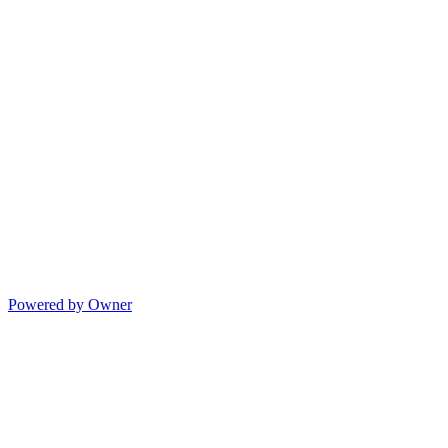
Powered by Owner