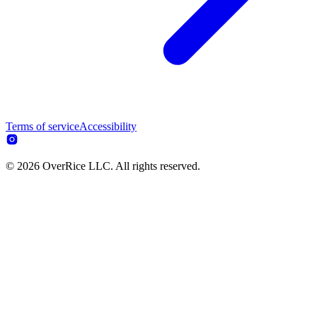
Terms of service
Accessibility
© 2026 OverRice LLC. All rights reserved.