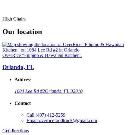
High Chairs
Our location
OverRice "Filipino & Hawaiian Kitchen"
Orlando, FL
Address
1084 Lee Rd #2
Orlando, FL 32810
Contact
Call
(407) 412-5259
Email
overricefoodtruck@gmail.com
Get directions