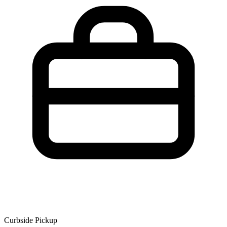
Curbside Pickup