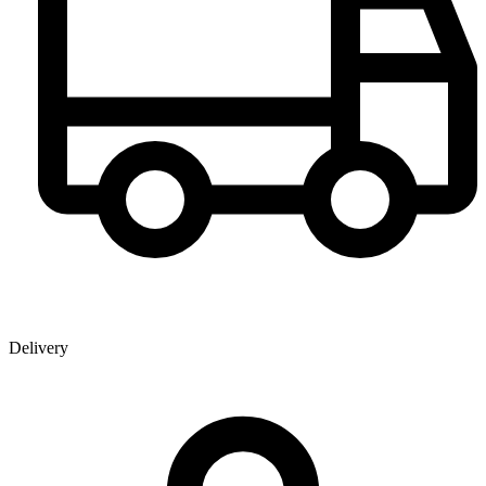
Delivery