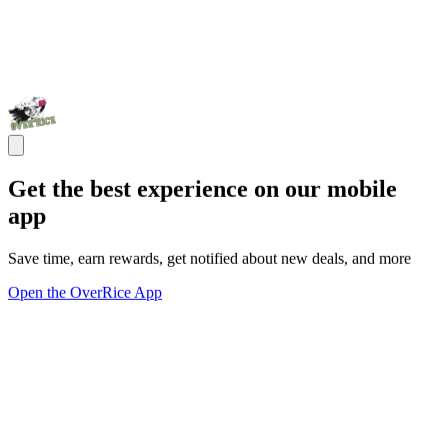
Get the best experience on our mobile
app
Save time, earn rewards, get notified about new deals, and more
Open the OverRice App