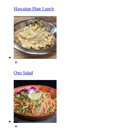
Hawaiian Plate Lunch
Ono Salad