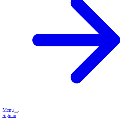
Menu
Sign in