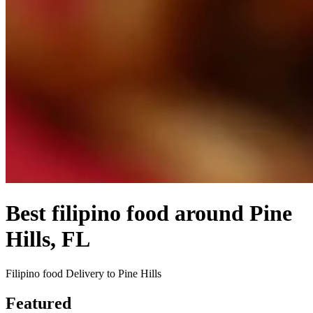
Best filipino food around Pine
Hills, FL
Filipino food Delivery to Pine Hills
Featured