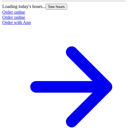
Loading today's hours...
See hours
Order online
Order online
Order with App