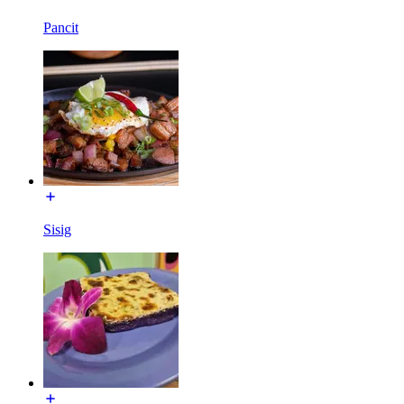
Pancit
Sisig