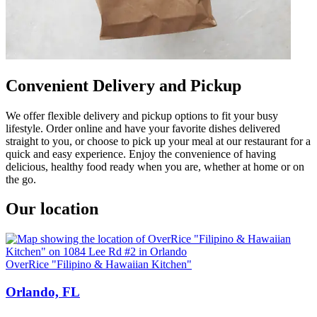
Convenient Delivery and Pickup
We offer flexible delivery and pickup options to fit your busy
lifestyle. Order online and have your favorite dishes delivered
straight to you, or choose to pick up your meal at our restaurant for a
quick and easy experience. Enjoy the convenience of having
delicious, healthy food ready when you are, whether at home or on
the go.
Our location
OverRice "Filipino & Hawaiian Kitchen"
Orlando, FL