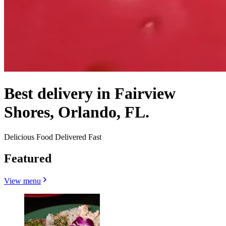
Best delivery in Fairview
Shores, Orlando, FL.
Delicious Food Delivered Fast
Featured
View menu