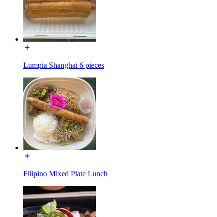
Lumpia Shanghai 6 pieces
Filipino Mixed Plate Lunch