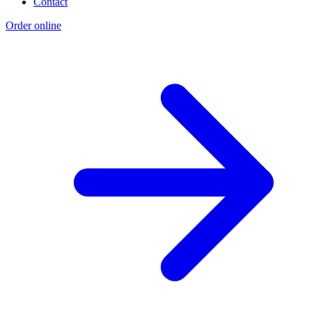
Contact
Order online