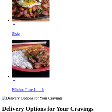
Sisig
Filipino Plate Lunch
Delivery Options for Your Cravings