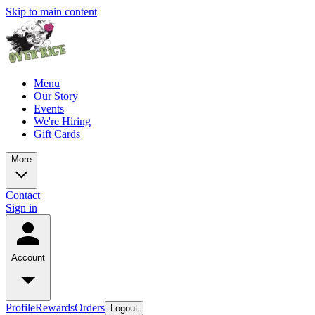
Skip to main content
Menu
Our Story
Events
We're Hiring
Gift Cards
More
Contact
Sign in
Account
Profile
Rewards
Orders
Logout