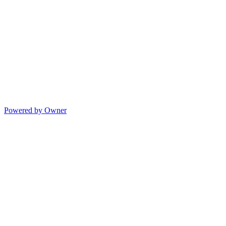
Powered by Owner