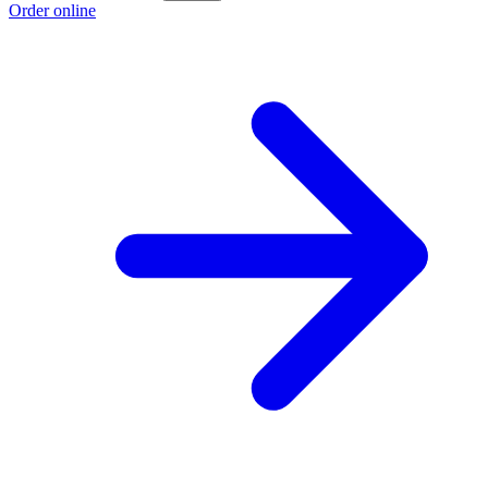
Order online