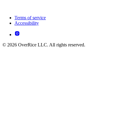
Terms of service
Accessibility
© 2026 OverRice LLC. All rights reserved.