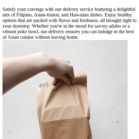
Satisfy your cravings with our delivery service featuring a delightful
mix of Filipino, Asian-fusion, and Hawaiian dishes. Enjoy healthy
options that are packed with flavor and freshness, all brought right to
your doorstep. Whether you're in the mood for savory adobo or a
vibrant poke bowl, our delivery ensures you can indulge in the best
of Asian cuisine without leaving home.