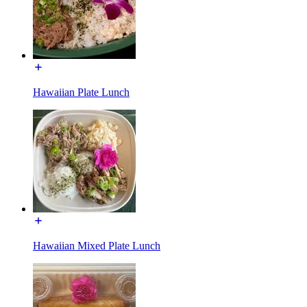
Hawaiian Plate Lunch
Hawaiian Mixed Plate Lunch