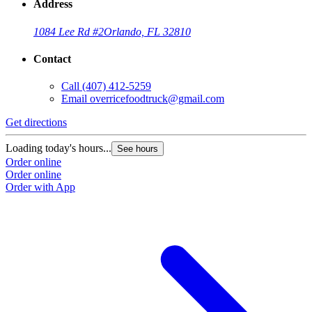
Address
1084 Lee Rd #2
Orlando, FL 32810
Contact
Call
(407) 412-5259
Email
overricefoodtruck@gmail.com
Get directions
Loading today's hours...
See hours
Order online
Order online
Order with App