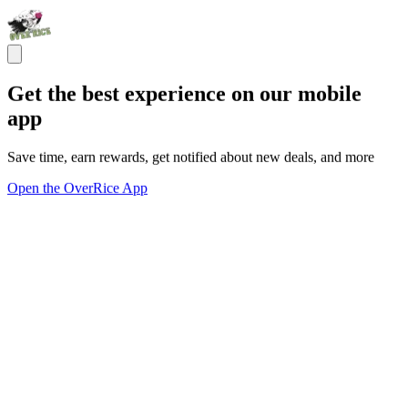
Get the best experience on our mobile
app
Save time, earn rewards, get notified about new deals, and more
Open the OverRice App