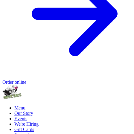
Order online
Menu
Our Story
Events
We're Hiring
Gift Cards