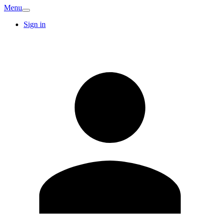
Menu
Sign in