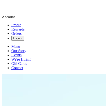
Account
Profile
Rewards
Orders
Logout
Menu
Our Story
Events
We're Hiring
Gift Cards
Contact