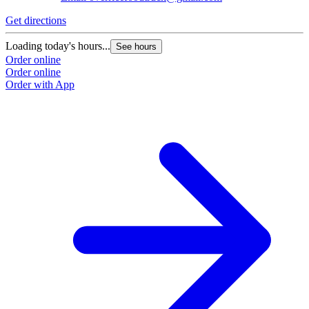
Get directions
Loading today's hours...
See hours
Order online
Order online
Order with App