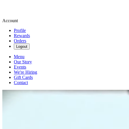
Account
Profile
Rewards
Orders
Logout
Menu
Our Story
Events
We're Hiring
Gift Cards
Contact