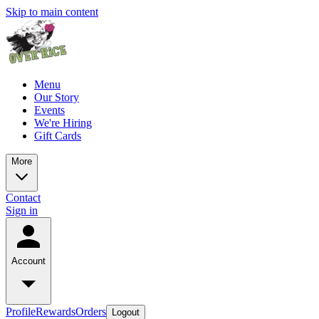
Skip to main content
Menu
Our Story
Events
We're Hiring
Gift Cards
More
Contact
Sign in
Account
Profile
Rewards
Orders
Logout