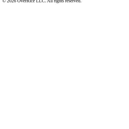
© 2026 OverRice LLC. All rights reserved.