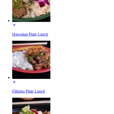
Hawaiian Plate Lunch
Filipino Plate Lunch