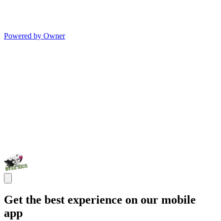
Powered by Owner
Get the best experience on our mobile
app