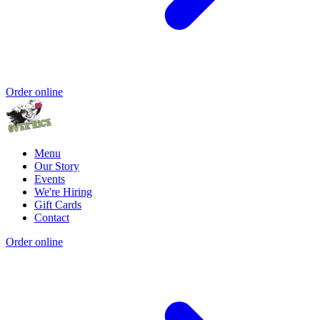
Order online
Menu
Our Story
Events
We're Hiring
Gift Cards
Contact
Order online