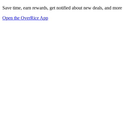
Save time, earn rewards, get notified about new deals, and more
Open the OverRice App