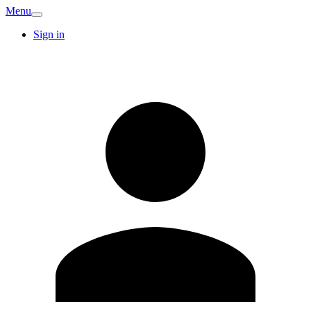
Menu
Sign in