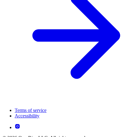
Terms of service
Accessibility