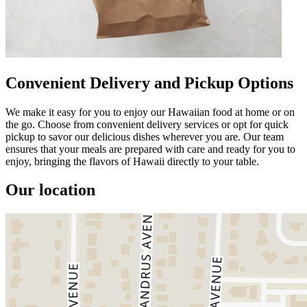
Convenient Delivery and Pickup Options
We make it easy for you to enjoy our Hawaiian food at home or on
the go. Choose from convenient delivery services or opt for quick
pickup to savor our delicious dishes wherever you are. Our team
ensures that your meals are prepared with care and ready for you to
enjoy, bringing the flavors of Hawaii directly to your table.
Our location