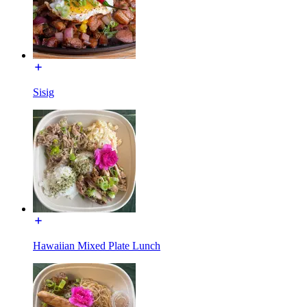
Sisig
Hawaiian Mixed Plate Lunch