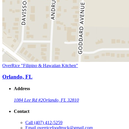
OverRice "Filipino & Hawaiian Kitchen"
Orlando, FL
Address
1084 Lee Rd #2
Orlando, FL 32810
Contact
Call
(407) 412-5259
Email
overricefoodtruck@gmail.com