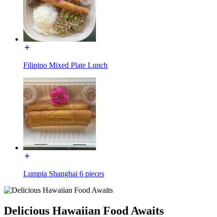
Filipino Mixed Plate Lunch
Lumpia Shanghai 6 pieces
Delicious Hawaiian Food Awaits