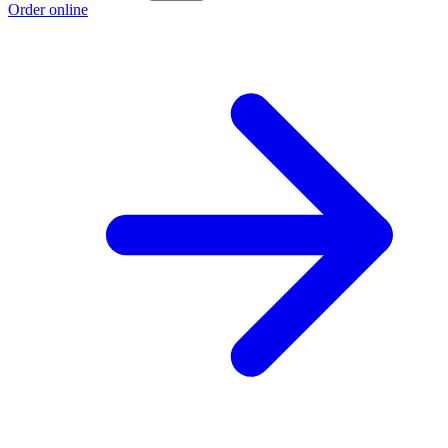
Order online