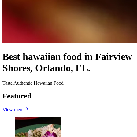
Best hawaiian food in Fairview
Shores, Orlando, FL.
Taste Authentic Hawaiian Food
Featured
View menu