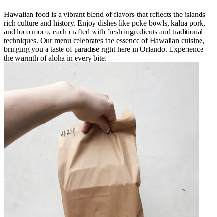
Hawaiian food is a vibrant blend of flavors that reflects the islands'
rich culture and history. Enjoy dishes like poke bowls, kalua pork,
and loco moco, each crafted with fresh ingredients and traditional
techniques. Our menu celebrates the essence of Hawaiian cuisine,
bringing you a taste of paradise right here in Orlando. Experience
the warmth of aloha in every bite.